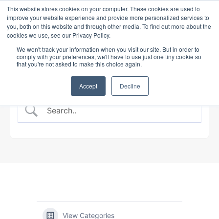
This website stores cookies on your computer. These cookies are used to
improve your website experience and provide more personalized services to
you, both on this website and through other media. To find out more about the
cookies we use, see our Privacy Policy.
BANKING COURSE
EXPERT INSIGHTS
We won't track your information when you visit our site. But in order to
comply with your preferences, we'll have to use just one tiny cookie so
that you're not asked to make this choice again.
Accept
Decline
View Categories