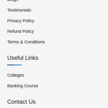
Testimonials
Privacy Policy
Refund Policy
Terms & Conditions
Useful Links
Colleges
Banking Course
Contact Us