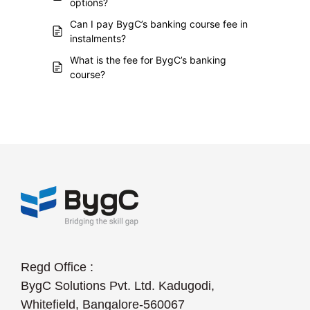
options?
Can I pay BygC’s banking course fee in
instalments?
What is the fee for BygC’s banking
course?
Regd Office :
BygC Solutions Pvt. Ltd. Kadugodi,
Whitefield, Bangalore-560067