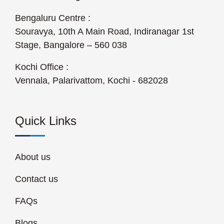
Bengaluru Centre :
Souravya, 10th A Main Road, Indiranagar 1st
Stage, Bangalore – 560 038
Kochi Office :
Vennala, Palarivattom, Kochi - 682028
Quick Links
About us
Contact us
FAQs
Blogs