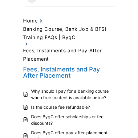
Home
Banking Course, Bank Job & BFSI
Training FAQs | BygC
Fees, Instalments and Pay After
Placement
Fees, Instalments and Pay
After Placement
Why should I pay for a banking course
when free content is available online?
Is the course fee refundable?
Does BygC offer scholarships or fee
discounts?
Does BygC offer pay-after-placement