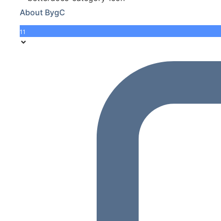
About BygC
11