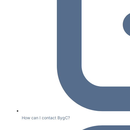
How can I contact BygC?