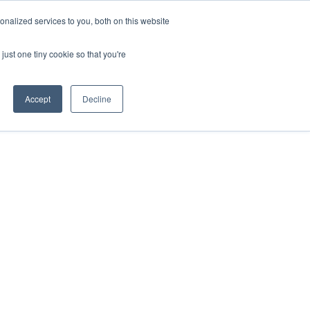
nalized services to you, both on this website
just one tiny cookie so that you're
Accept
Decline