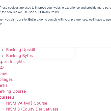
These cookies are used to improve your website experience and provide more perso
ome
t the cookies we use, see our Privacy Policy.
olleges
n you visit our site. But in order to comply with your preferences, we'll have to use 
anks
in.
anking Course
ourses
NISM VA (MF) Course
NISM 8 (Equity Derivatives)
Banking Upskill
Banking Bytes
xpert Insights
AQ
ome
olleges
anks
anking Course
ourses
NISM VA (MF) Course
NISM 8 (Equity Derivatives)