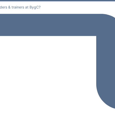
ders & trainers at BygC?