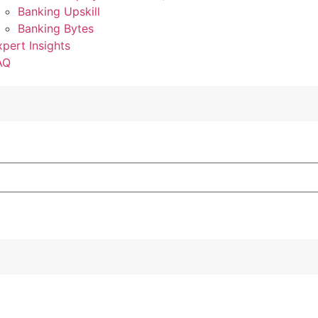
Banking Upskill
Banking Bytes
xpert Insights
AQ