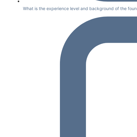
What is the experience level and background of the foun