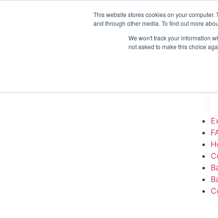
This website stores cookies on your computer. 
H
and through other media. To find out more abou
C
We won't track your information whe
B
not asked to make this choice aga
B
C
E
F
H
C
B
B
C