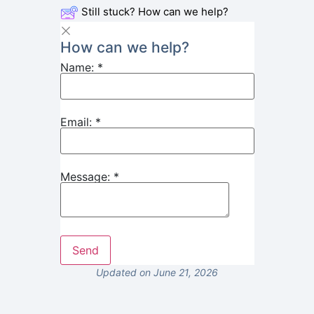
Still stuck? How can we help?
How can we help?
Name:
*
Email:
*
Message:
*
Updated on June 21, 2026