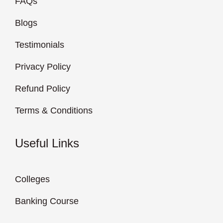
FAQs
Blogs
Testimonials
Privacy Policy
Refund Policy
Terms & Conditions
Useful Links
Colleges
Banking Course