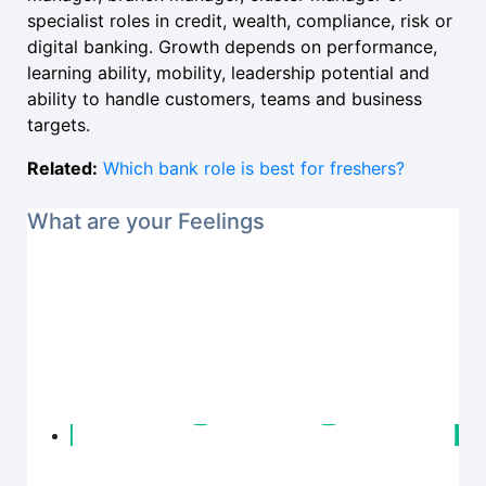
specialist roles in credit, wealth, compliance, risk or
digital banking. Growth depends on performance,
learning ability, mobility, leadership potential and
ability to handle customers, teams and business
targets.
Related:
Which bank role is best for freshers?
What are your Feelings