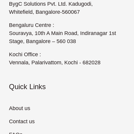
BygC Solutions Pvt. Ltd. Kadugodi,
Whitefield, Bangalore-560067
Bengaluru Centre :
Souravya, 10th A Main Road, Indiranagar 1st
Stage, Bangalore – 560 038
Kochi Office :
Vennala, Palarivattom, Kochi - 682028
Quick Links
About us
Contact us