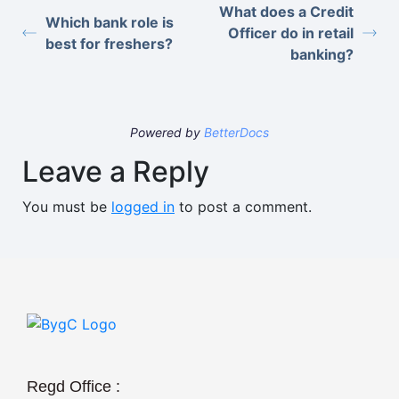
What does a Credit
Which bank role is
Officer do in retail
best for freshers?
banking?
Powered by
BetterDocs
Leave a Reply
You must be
logged in
to post a comment.
Regd Office :