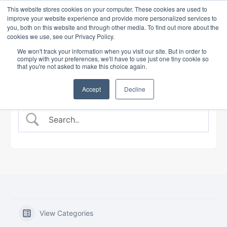
This website stores cookies on your computer. These cookies are used to
improve your website experience and provide more personalized services to
you, both on this website and through other media. To find out more about the
cookies we use, see our Privacy Policy.
BANKING COURSE
EXPERT INSIGHTS
We won't track your information when you visit our site. But in order to
comply with your preferences, we'll have to use just one tiny cookie so
that you're not asked to make this choice again.
Accept
Decline
View Categories