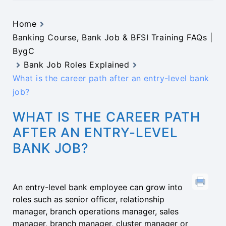
Home
Banking Course, Bank Job & BFSI Training FAQs |
BygC
Bank Job Roles Explained
What is the career path after an entry-level bank
job?
WHAT IS THE CAREER PATH
AFTER AN ENTRY-LEVEL
BANK JOB?
An entry-level bank employee can grow into
roles such as senior officer, relationship
manager, branch operations manager, sales
manager, branch manager, cluster manager or