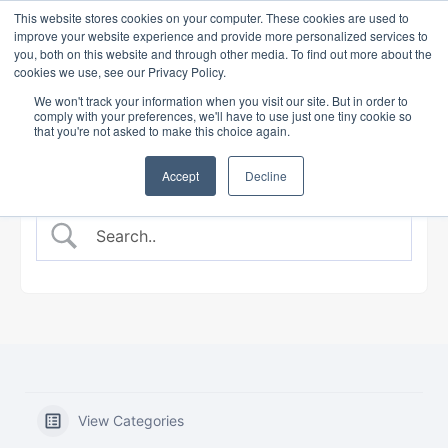
This website stores cookies on your computer. These cookies are used to
improve your website experience and provide more personalized services to
you, both on this website and through other media. To find out more about the
cookies we use, see our Privacy Policy.
BANKING COURSE
EXPERT INSIGHTS
We won't track your information when you visit our site. But in order to
comply with your preferences, we'll have to use just one tiny cookie so
that you're not asked to make this choice again.
Accept
Decline
View Categories