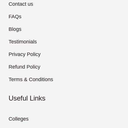
Contact us
FAQs
Blogs
Testimonials
Privacy Policy
Refund Policy
Terms & Conditions
Useful Links
Colleges