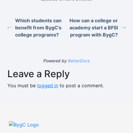
Which students can
How can a college or
benefit from BygC’s
academy start a BFSI
college programs?
program with BygC?
Powered by
BetterDocs
Leave a Reply
You must be
logged in
to post a comment.