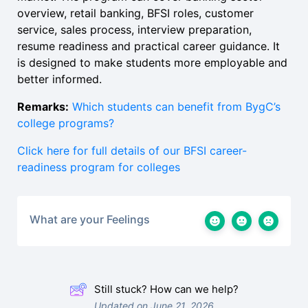
overview, retail banking, BFSI roles, customer
service, sales process, interview preparation,
resume readiness and practical career guidance. It
is designed to make students more employable and
better informed.
Remarks:
Which students can benefit from BygC’s
college programs?
Click here for full details of our BFSI career-
readiness program for colleges
What are your Feelings
Still stuck? How can we help?
Updated on June 21, 2026