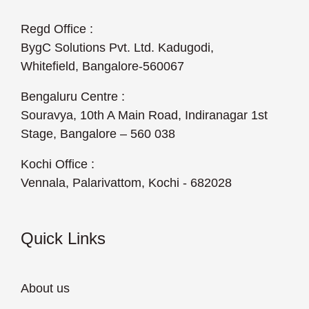
Regd Office :
BygC Solutions Pvt. Ltd. Kadugodi,
Whitefield, Bangalore-560067
Bengaluru Centre :
Souravya, 10th A Main Road, Indiranagar 1st
Stage, Bangalore – 560 038
Kochi Office :
Vennala, Palarivattom, Kochi - 682028
Quick Links
About us