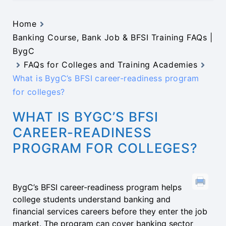
Home
Banking Course, Bank Job & BFSI Training FAQs |
BygC
FAQs for Colleges and Training Academies
What is BygC’s BFSI career-readiness program
for colleges?
WHAT IS BYGC’S BFSI
CAREER-READINESS
PROGRAM FOR COLLEGES?
BygC’s BFSI career-readiness program helps
college students understand banking and
financial services careers before they enter the job
market. The program can cover banking sector