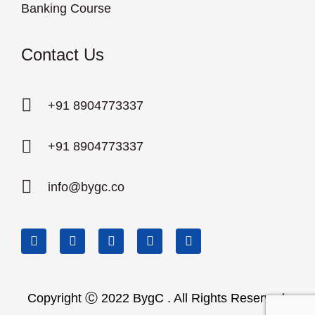
Banking Course
Contact Us
+91 8904773337
+91 8904773337
info@bygc.co
Copyright Ⓒ 2022 BygC . All Rights Reserved.