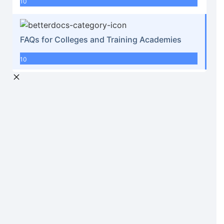
10
FAQs for Colleges and Training Academies
10