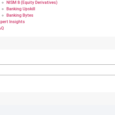
NISM 8 (Equity Derivatives)
Banking Upskill
Banking Bytes
xpert Insights
AQ