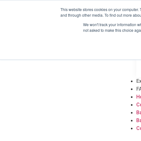
This website stores cookies on your computer. 
H
and through other media. To find out more abou
C
We won't track your information whe
B
not asked to make this choice aga
B
C
E
F
H
C
B
B
C