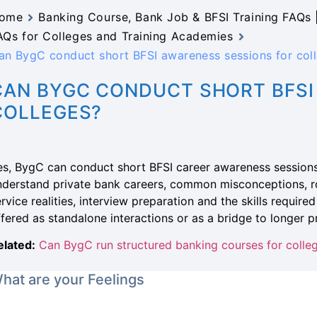
ome
Banking Course, Bank Job & BFSI Training FAQs
AQs for Colleges and Training Academies
an BygC conduct short BFSI awareness sessions for col
CAN BYGC CONDUCT SHORT BFSI
COLLEGES?
es, BygC can conduct short BFSI career awareness sessions 
nderstand private bank careers, common misconceptions, ro
rvice realities, interview preparation and the skills require
ffered as standalone interactions or as a bridge to longer 
elated:
Can BygC run structured banking courses for colle
hat are your Feelings