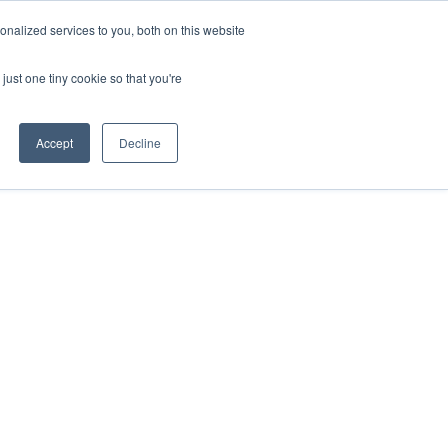
nalized services to you, both on this website
just one tiny cookie so that you're
Accept
Decline