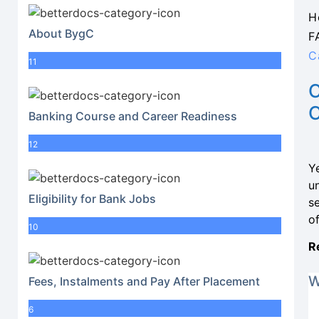
H
About BygC
F
C
11
Banking Course and Career Readiness
12
Y
u
Eligibility for Bank Jobs
se
o
10
R
W
Fees, Instalments and Pay After Placement
6