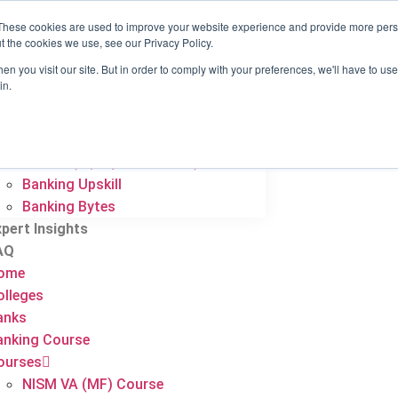
These cookies are used to improve your website experience and provide more perso
ome
t the cookies we use, see our Privacy Policy.
olleges
n you visit our site. But in order to comply with your preferences, we'll have to use 
anks
in.
anking Course
ourses
NISM VA (MF) Course
NISM 8 (Equity Derivatives)
Banking Upskill
Banking Bytes
xpert Insights
AQ
ome
olleges
anks
anking Course
ourses
NISM VA (MF) Course