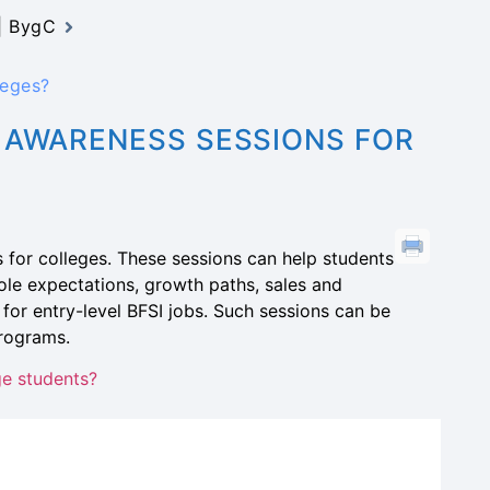
 | BygC
leges?
 AWARENESS SESSIONS FOR
for colleges. These sessions can help students
le expectations, growth paths, sales and
d for entry-level BFSI jobs. Such sessions can be
programs.
ge students?