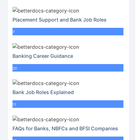
Placement Support and Bank Job Roles
7
Banking Career Guidance
20
Bank Job Roles Explained
11
FAQs for Banks, NBFCs and BFSI Companies