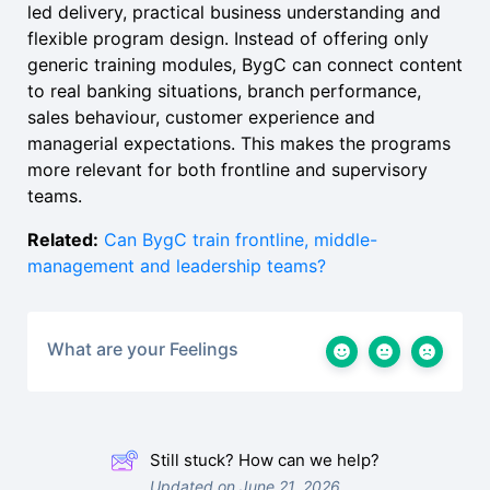
led delivery, practical business understanding and
flexible program design. Instead of offering only
generic training modules, BygC can connect content
to real banking situations, branch performance,
sales behaviour, customer experience and
managerial expectations. This makes the programs
more relevant for both frontline and supervisory
teams.
Related:
Can BygC train frontline, middle-
management and leadership teams?
What are your Feelings
Still stuck? How can we help?
Updated on June 21, 2026