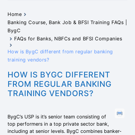
Home
Banking Course, Bank Job & BFSI Training FAQs |
BygC
FAQs for Banks, NBFCs and BFSI Companies
How is BygC different from regular banking
training vendors?
HOW IS BYGC DIFFERENT
FROM REGULAR BANKING
TRAINING VENDORS?
BygC’s USP is it’s senior team consisting of
top performers in a top private sector bank,
including at senior levels. BygC combines banker-