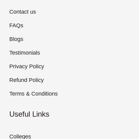
Contact us
FAQs
Blogs
Testimonials
Privacy Policy
Refund Policy
Terms & Conditions
Useful Links
Colleges