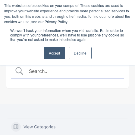
This website stores cookies on your computer. These cookies are used to
improve your website experience and provide more personalized services to
you, both on this website and through other media. To find out more about the
cookies we use, see our Privacy Policy.
BANKING COURSE
EXPERT INSIGHTS
We won't track your information when you visit our site. But in order to
comply with your preferences, we'll have to use just one tiny cookie so
that you're not asked to make this choice again.
Accept
Decline
View Categories