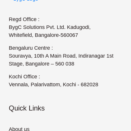
Regd Office :
BygC Solutions Pvt. Ltd. Kadugodi,
Whitefield, Bangalore-560067
Bengaluru Centre :
Souravya, 10th A Main Road, Indiranagar 1st
Stage, Bangalore – 560 038
Kochi Office :
Vennala, Palarivattom, Kochi - 682028
Quick Links
About us