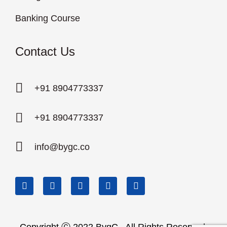
Banking Course
Contact Us
+91 8904773337
+91 8904773337
info@bygc.co
Copyright Ⓒ 2022 BygC . All Rights Reserved.