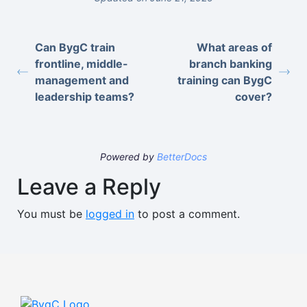
Can BygC train
What areas of
frontline, middle-
branch banking
management and
training can BygC
leadership teams?
cover?
Powered by
BetterDocs
Leave a Reply
You must be
logged in
to post a comment.