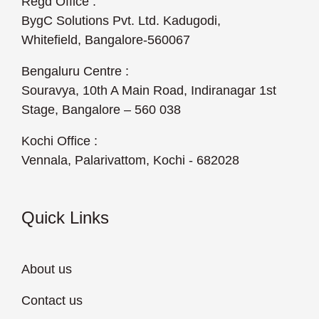
Regd Office :
BygC Solutions Pvt. Ltd. Kadugodi,
Whitefield, Bangalore-560067
Bengaluru Centre :
Souravya, 10th A Main Road, Indiranagar 1st
Stage, Bangalore – 560 038
Kochi Office :
Vennala, Palarivattom, Kochi - 682028
Quick Links
About us
Contact us