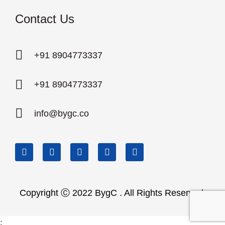
Contact Us
+91 8904773337
+91 8904773337
info@bygc.co
Copyright Ⓒ 2022 BygC . All Rights Reserved.
;