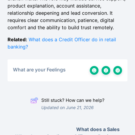
product explanation, account assistance,
relationship deepening and lead conversion. It
requires clear communication, patience, digital
comfort and the ability to build trust remotely.
Related:
What does a Credit Officer do in retail
banking?
What are your Feelings
Still stuck? How can we help?
Updated on June 21, 2026
What does a Sales