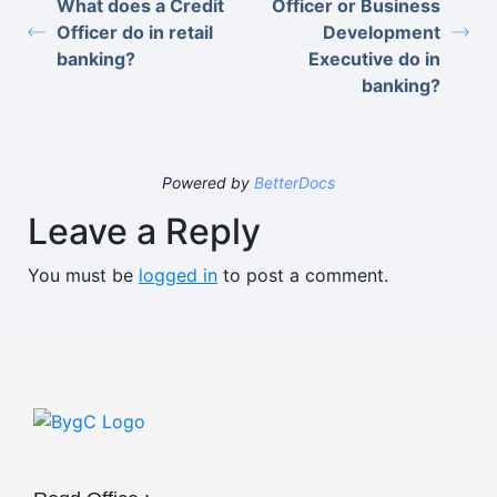
What does a Credit
Officer or Business
Officer do in retail
Development
banking?
Executive do in
banking?
Powered by
BetterDocs
Leave a Reply
You must be
logged in
to post a comment.