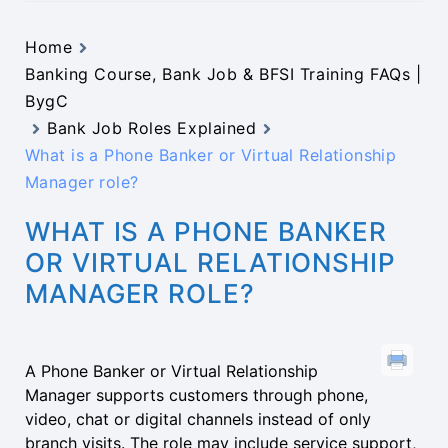
Home
Banking Course, Bank Job & BFSI Training FAQs |
BygC
Bank Job Roles Explained
What is a Phone Banker or Virtual Relationship
Manager role?
WHAT IS A PHONE BANKER
OR VIRTUAL RELATIONSHIP
MANAGER ROLE?
A Phone Banker or Virtual Relationship
Manager supports customers through phone,
video, chat or digital channels instead of only
branch visits. The role may include service support,