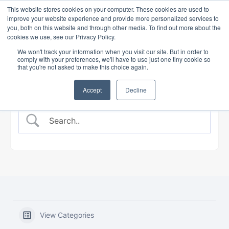
This website stores cookies on your computer. These cookies are used to
improve your website experience and provide more personalized services to
you, both on this website and through other media. To find out more about the
cookies we use, see our Privacy Policy.
BANKING COURSE
EXPERT INSIGHTS
We won't track your information when you visit our site. But in order to
comply with your preferences, we'll have to use just one tiny cookie so
that you're not asked to make this choice again.
Accept
Decline
View Categories