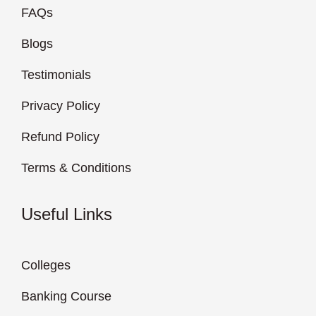
FAQs
Blogs
Testimonials
Privacy Policy
Refund Policy
Terms & Conditions
Useful Links
Colleges
Banking Course