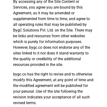
By accessing any of the Site Content or
Services, you agree you are bound by this
Agreement, as it may be amended or
supplemented from time to time, and agree to
all operating rules that may be published by
BygC Solutions Pvt. Ltd. on the Site. There may
be links and resources from other websites
which is purely for information purposes.
However, bygc.co does not endorse any of the
sites linked to it nor does it stand warranty to
the quality or credibility of the additional
resources provided in the site.
bygc.co has the right to revise and to otherwise
modify this Agreement, at any point of time and
the modified agreement will be published for
your perusal. Use of the site following the
revision indicates your acceptance of all such
revised terms.