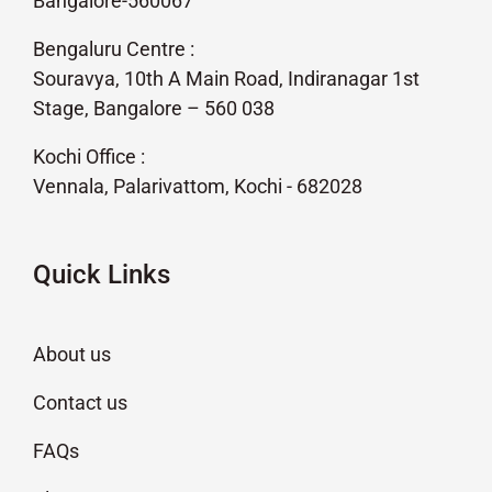
Bangalore-560067
Bengaluru Centre :
Souravya, 10th A Main Road, Indiranagar 1st
Stage, Bangalore – 560 038
Kochi Office :
Vennala, Palarivattom, Kochi - 682028
Quick Links
About us
Contact us
FAQs