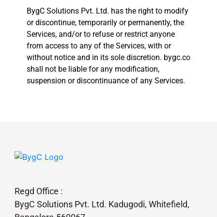
BygC Solutions Pvt. Ltd. has the right to modify
or discontinue, temporarily or permanently, the
Services, and/or to refuse or restrict anyone
from access to any of the Services, with or
without notice and in its sole discretion. bygc.co
shall not be liable for any modification,
suspension or discontinuance of any Services.
Regd Office :
BygC Solutions Pvt. Ltd. Kadugodi, Whitefield,