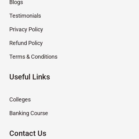
Blogs
Testimonials
Privacy Policy
Refund Policy
Terms & Conditions
Useful Links
Colleges
Banking Course
Contact Us