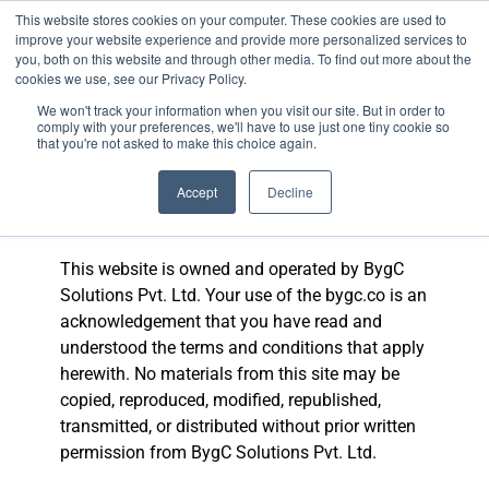
This website stores cookies on your computer. These cookies are used to
improve your website experience and provide more personalized services to
you, both on this website and through other media. To find out more about the
cookies we use, see our Privacy Policy.
We won't track your information when you visit our site. But in order to
BANKING COURSE
EXPERT INSIGHTS
comply with your preferences, we'll have to use just one tiny cookie so
that you're not asked to make this choice again.
Terms and
Accept
Decline
Conditions
This website is owned and operated by BygC
Solutions Pvt. Ltd. Your use of the bygc.co is an
acknowledgement that you have read and
understood the terms and conditions that apply
herewith. No materials from this site may be
copied, reproduced, modified, republished,
transmitted, or distributed without prior written
permission from BygC Solutions Pvt. Ltd.