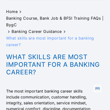
Home
Banking Course, Bank Job & BFSI Training FAQs |
BygC
Banking Career Guidance
What skills are most important for a banking
career?
WHAT SKILLS ARE MOST
IMPORTANT FOR A BANKING
CAREER?
The most important banking career skills
include communication, customer handling,
integrity, sales orientation, service mindset,
numerical comfort, discipline, documentation