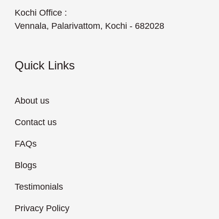
Kochi Office :
Vennala, Palarivattom, Kochi - 682028
Quick Links
About us
Contact us
FAQs
Blogs
Testimonials
Privacy Policy