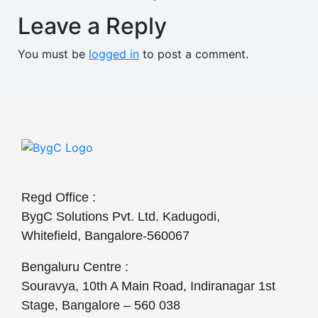
Leave a Reply
You must be
logged in
to post a comment.
Regd Office :
BygC Solutions Pvt. Ltd. Kadugodi,
Whitefield, Bangalore-560067
Bengaluru Centre :
Souravya, 10th A Main Road, Indiranagar 1st
Stage, Bangalore – 560 038