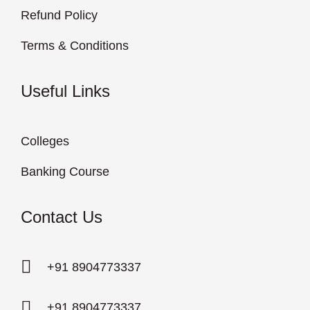
Refund Policy
Terms & Conditions
Useful Links
Colleges
Banking Course
Contact Us
+91 8904773337
+91 8904773337