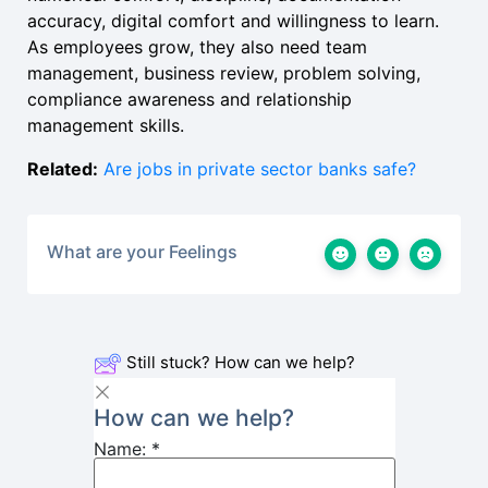
accuracy, digital comfort and willingness to learn.
As employees grow, they also need team
management, business review, problem solving,
compliance awareness and relationship
management skills.
Related:
Are jobs in private sector banks safe?
What are your Feelings
Still stuck? How can we help?
How can we help?
Name:
*