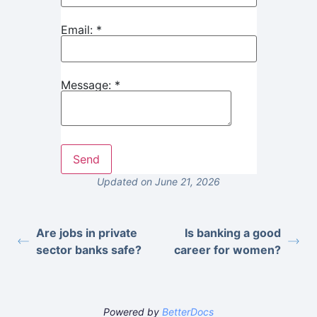
Email:
*
Message:
*
Updated on June 21, 2026
Are jobs in private
Is banking a good
sector banks safe?
career for women?
Powered by
BetterDocs