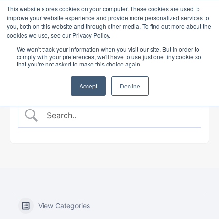
This website stores cookies on your computer. These cookies are used to
improve your website experience and provide more personalized services to
you, both on this website and through other media. To find out more about the
cookies we use, see our Privacy Policy.
BANKING COURSE
EXPERT INSIGHTS
We won't track your information when you visit our site. But in order to
comply with your preferences, we'll have to use just one tiny cookie so
that you're not asked to make this choice again.
Accept
Decline
View Categories