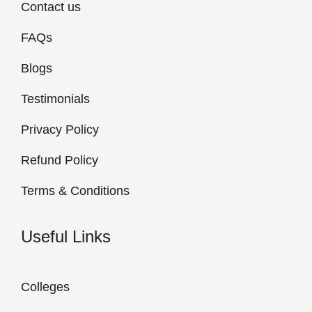
Contact us
FAQs
Blogs
Testimonials
Privacy Policy
Refund Policy
Terms & Conditions
Useful Links
Colleges