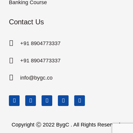
Banking Course
Contact Us
+91 8904773337
+91 8904773337
info@bygc.co
Copyright Ⓒ 2022 BygC . All Rights Reserved.