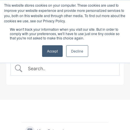
This website stores cookies on your computer. These cookies are used to
improve your website experience and provide more personalized services to
you, both on this website and through other media. To find out more about the
cookies we use, see our Privacy Policy.
BANKING COURSE
EXPERT INSIGHTS
We won't track your information when you visit our site. But in order to
comply with your preferences, we'll have to use just one tiny cookie so
that you're not asked to make this choice again.
Accept
Decline