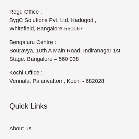
Regd Office :
BygC Solutions Pvt. Ltd. Kadugodi,
Whitefield, Bangalore-560067
Bengaluru Centre :
Souravya, 10th A Main Road, Indiranagar 1st
Stage, Bangalore – 560 038
Kochi Office :
Vennala, Palarivattom, Kochi - 682028
Quick Links
About us