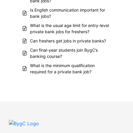
bank jobs?
Is English communication important for
bank jobs?
What is the usual age limit for entry-level
private bank jobs for freshers?
Can freshers get jobs in private banks?
Can final-year students join BygC’s
banking course?
What is the minimum qualification
required for a private bank job?