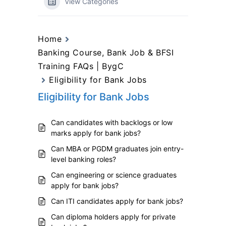
View Categories
Home
Banking Course, Bank Job & BFSI
Training FAQs | BygC
Eligibility for Bank Jobs
Eligibility for Bank Jobs
Can candidates with backlogs or low
marks apply for bank jobs?
Can MBA or PGDM graduates join entry-
level banking roles?
Can engineering or science graduates
apply for bank jobs?
Can ITI candidates apply for bank jobs?
Can diploma holders apply for private