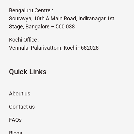
Bengaluru Centre :
Souravya, 10th A Main Road, Indiranagar 1st
Stage, Bangalore – 560 038
Kochi Office :
Vennala, Palarivattom, Kochi - 682028
Quick Links
About us
Contact us
FAQs
Blogs