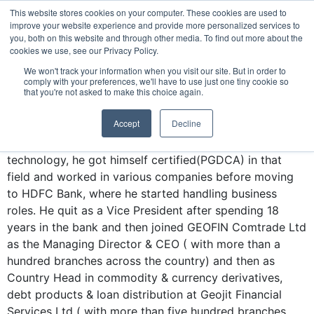
Vinodkumar B
This website stores cookies on your computer. These cookies are used to
improve your website experience and provide more personalized services to
you, both on this website and through other media. To find out more about the
Vinod started his career with a short tenure as a
cookies we use, see our Privacy Policy.
lecturer in mathematics post completing his post-
We won't track your information when you visit our site. But in order to
BANKING COURSE
EXPERT INSIGHTS
graduation. Now after 28 years of corporate
comply with your preferences, we'll have to use just one tiny cookie so
that you're not asked to make this choice again.
experience, he is returning back to his first love of
teaching and guiding youngsters.
Accept
Decline
Enamoured by the emerging world of information
technology, he got himself certified(PGDCA) in that
field and worked in various companies before moving
to HDFC Bank, where he started handling business
roles. He quit as a Vice President after spending 18
years in the bank and then joined GEOFIN Comtrade Ltd
as the Managing Director & CEO ( with more than a
hundred branches across the country) and then as
Country Head in commodity & currency derivatives,
debt products & loan distribution at Geojit Financial
Services Ltd ( with more than five hundred branches