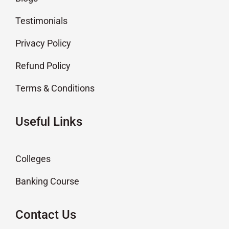
Testimonials
Privacy Policy
Refund Policy
Terms & Conditions
Useful Links
Colleges
Banking Course
Contact Us