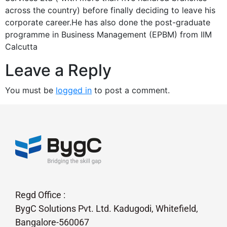
across the country) before finally deciding to leave his
corporate career.He has also done the post-graduate
programme in Business Management (EPBM) from IIM
Calcutta
Leave a Reply
You must be
logged in
to post a comment.
Regd Office :
BygC Solutions Pvt. Ltd. Kadugodi, Whitefield,
Bangalore-560067